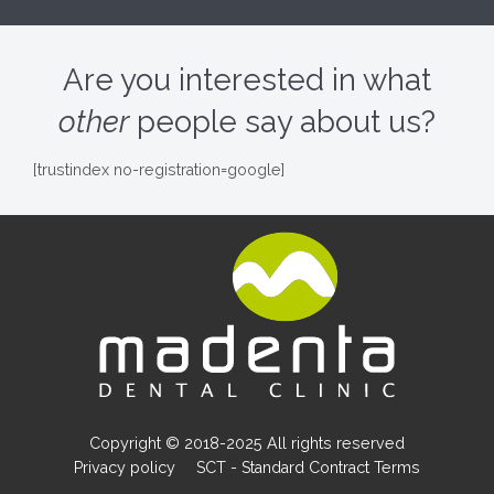
Are you interested in what
other
people say about us?
[trustindex no-registration=google]
Copyright © 2018-2025 All rights reserved
Privacy policy
SCT - Standard Contract Terms