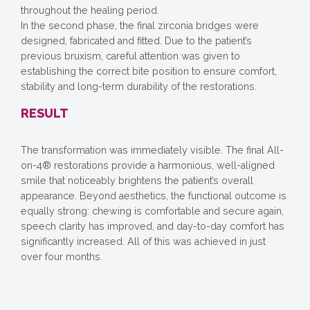
throughout the healing period.
In the second phase, the final zirconia bridges were
designed, fabricated and fitted. Due to the patient’s
previous bruxism, careful attention was given to
establishing the correct bite position to ensure comfort,
stability and long-term durability of the restorations.
RESULT
The transformation was immediately visible. The final All-
on-4® restorations provide a harmonious, well-aligned
smile that noticeably brightens the patient’s overall
appearance. Beyond aesthetics, the functional outcome is
equally strong: chewing is comfortable and secure again,
speech clarity has improved, and day-to-day comfort has
significantly increased. All of this was achieved in just
over four months.