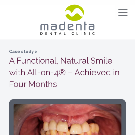
Case study
>
A Functional, Natural Smile
with All-on-4® – Achieved in
Four Months