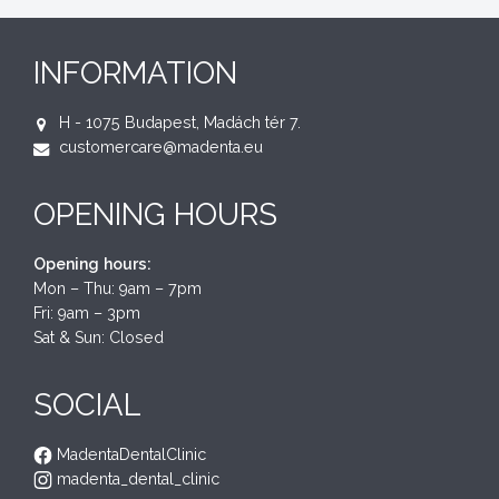
INFORMATION
H - 1075 Budapest, Madách tér 7.
customercare@madenta.eu
OPENING HOURS
Opening hours:
Mon – Thu: 9am – 7pm
Fri: 9am – 3pm
Sat & Sun: Closed
SOCIAL
MadentaDentalClinic
madenta_dental_clinic