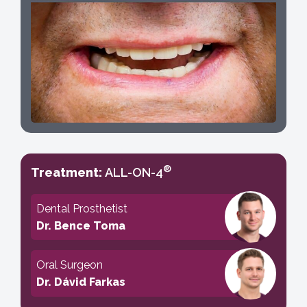
®
Treatment:
ALL-ON-4
Dental Prosthetist
Dr. Bence Toma
Oral Surgeon
Dr. Dávid Farkas