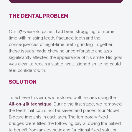
THE DENTAL PROBLEM
Our 67-year-old patient had been struggling for some
time with missing teeth, fractured teeth and the
consequences of night-time teeth grinding. Together,
these issues made chewing uncomfortable and also
significantly affected the appearance of his smile. His goal
was clear: to regain a stable, well-aligned smile he could
feel confident with.
SOLUTION
To achieve this aim, we restored both arches using the
All-on-4® technique
. During the first stage, we removed
the teeth that could not be saved and placed four Nobel
Biocare implants in each arch. The temporary fixed
bridges were fitted the following day, allowing the patient
to benefit from an aesthetic and functional fixed solution