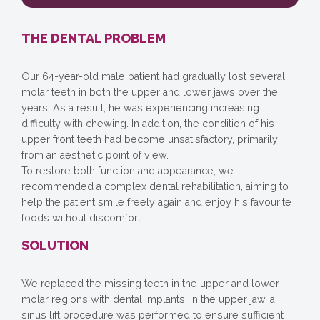
THE DENTAL PROBLEM
Our 64-year-old male patient had gradually lost several
molar teeth in both the upper and lower jaws over the
years. As a result, he was experiencing increasing
difficulty with chewing. In addition, the condition of his
upper front teeth had become unsatisfactory, primarily
from an aesthetic point of view.
To restore both function and appearance, we
recommended a complex dental rehabilitation, aiming to
help the patient smile freely again and enjoy his favourite
foods without discomfort.
SOLUTION
We replaced the missing teeth in the upper and lower
molar regions with dental implants. In the upper jaw, a
sinus lift procedure was performed to ensure sufficient