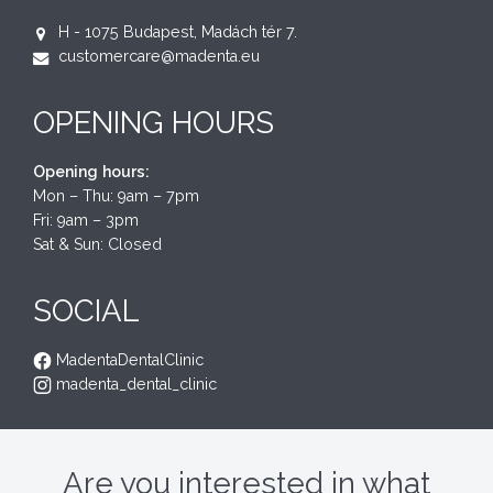
H - 1075 Budapest, Madách tér 7.
customercare@madenta.eu
OPENING HOURS
Opening hours:
Mon – Thu: 9am – 7pm
Fri: 9am – 3pm
Sat & Sun: Closed
SOCIAL
MadentaDentalClinic
madenta_dental_clinic
Are you interested in what