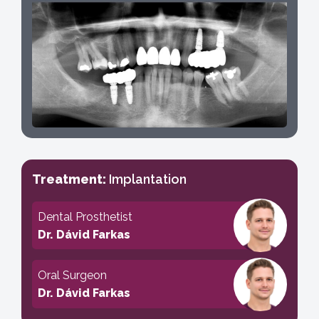
Treatment:
Implantation
Dental Prosthetist
Dr. Dávid Farkas
Oral Surgeon
Dr. Dávid Farkas