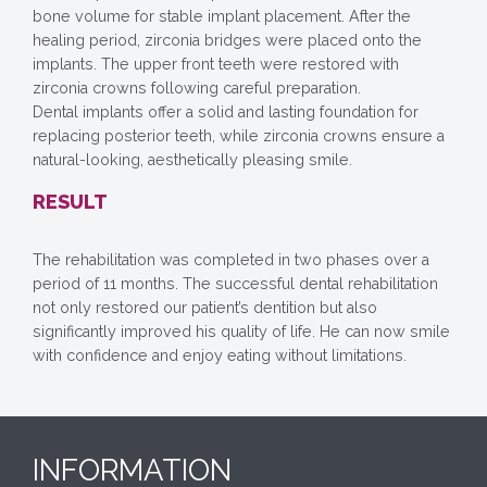
bone volume for stable implant placement. After the
healing period, zirconia bridges were placed onto the
implants. The upper front teeth were restored with
zirconia crowns following careful preparation.
Dental implants offer a solid and lasting foundation for
replacing posterior teeth, while zirconia crowns ensure a
natural-looking, aesthetically pleasing smile.
RESULT
The rehabilitation was completed in two phases over a
period of 11 months. The successful dental rehabilitation
not only restored our patient’s dentition but also
significantly improved his quality of life. He can now smile
with confidence and enjoy eating without limitations.
INFORMATION