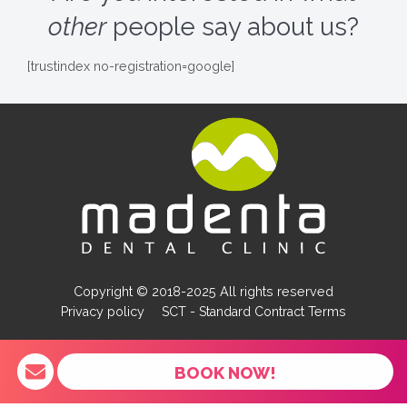
other
people say about us?
[trustindex no-registration=google]
Copyright © 2018-2025 All rights reserved
Privacy policy
SCT - Standard Contract Terms
BOOK NOW!