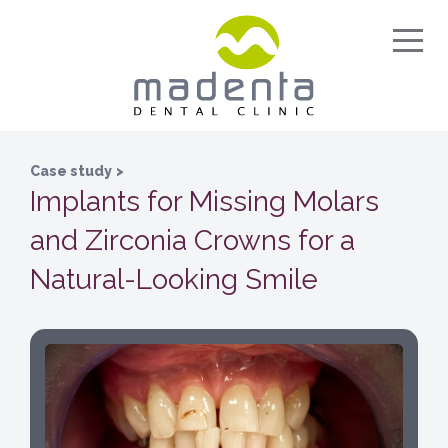
Case study
>
Implants for Missing Molars
and Zirconia Crowns for a
Natural-Looking Smile