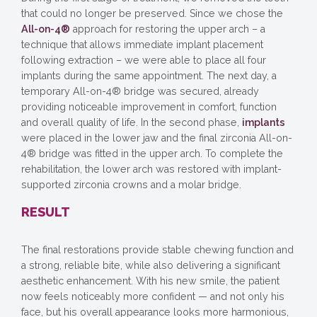
that could no longer be preserved. Since we chose the
All-on-4®
approach for restoring the upper arch – a
technique that allows immediate implant placement
following extraction – we were able to place all four
implants during the same appointment. The next day, a
temporary All-on-4® bridge was secured, already
providing noticeable improvement in comfort, function
and overall quality of life. In the second phase,
implants
were placed in the lower jaw and the final zirconia All-on-
4® bridge was fitted in the upper arch. To complete the
rehabilitation, the lower arch was restored with implant-
supported zirconia crowns and a molar bridge.
RESULT
The final restorations provide stable chewing function and
a strong, reliable bite, while also delivering a significant
aesthetic enhancement. With his new smile, the patient
now feels noticeably more confident — and not only his
face, but his overall appearance looks more harmonious,