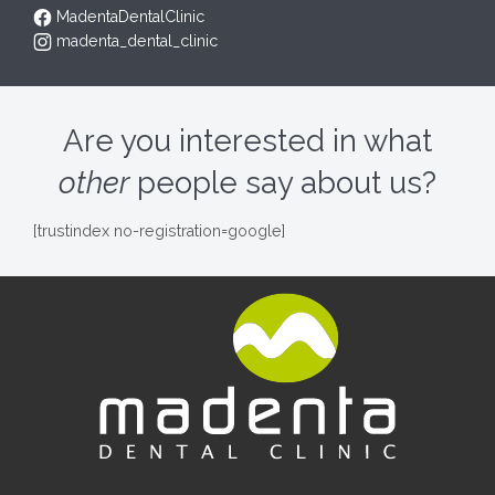
MadentaDentalClinic
madenta_dental_clinic
Are you interested in what
other
people say about us?
[trustindex no-registration=google]