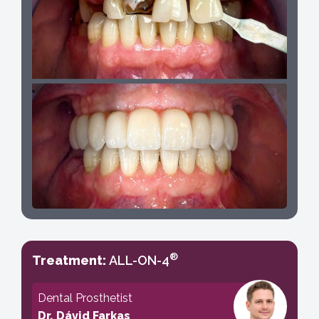
®
Treatment:
ALL-ON-4
Dental Prosthetist
Dr. Dávid Farkas