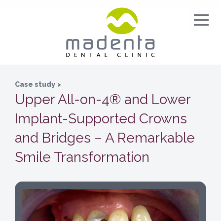
Case study
>
Upper All-on-4® and Lower
Implant-Supported Crowns
and Bridges – A Remarkable
Smile Transformation