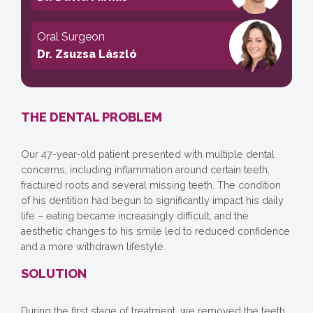
Oral Surgeon
Dr. Zsuzsa László
THE DENTAL PROBLEM
Our 47-year-old patient presented with multiple dental
concerns, including inflammation around certain teeth,
fractured roots and several missing teeth. The condition
of his dentition had begun to significantly impact his daily
life – eating became increasingly difficult, and the
aesthetic changes to his smile led to reduced confidence
and a more withdrawn lifestyle.
SOLUTION
During the first stage of treatment, we removed the teeth