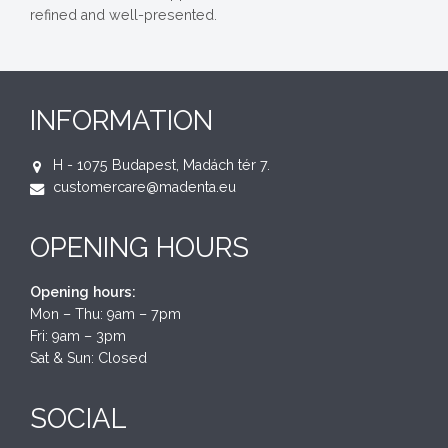
refined and well-presented.
INFORMATION
H - 1075 Budapest, Madách tér 7.
customercare@madenta.eu
OPENING HOURS
Opening hours:
Mon – Thu: 9am – 7pm
Fri: 9am – 3pm
Sat & Sun: Closed
SOCIAL